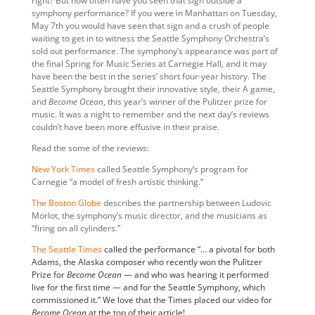
right? But how often have you seen that sign outside a
symphony performance? If you were in Manhattan on Tuesday,
May 7th you would have seen that sign and a crush of people
waiting to get in to witness the Seattle Symphony Orchestra’s
sold out performance. The symphony’s appearance was part of
the final Spring for Music Series at Carnegie Hall, and it may
have been the best in the series’ short four-year history. The
Seattle Symphony brought their innovative style, their A game,
and
Become Ocean
, this year’s winner of the Pulitzer prize for
music. It was a night to remember and the next day’s reviews
couldn’t have been more effusive in their praise.
Read the some of the reviews:
New York Times
called Seattle Symphony’s program for
Carnegie “a model of fresh artistic thinking.”
The Boston Globe
describes the partnership between Ludovic
Morlot, the symphony’s music director, and the musicians as
“firing on all cylinders.”
The Seattle Times
called the performance “… a pivotal for both
Adams, the Alaska composer who recently won the Pulitzer
Prize for
Become Ocean
— and who was hearing it performed
live for the first time — and for the Seattle Symphony, which
commissioned it.” We love that the Times placed our video for
Become Ocean
at the top of their article!