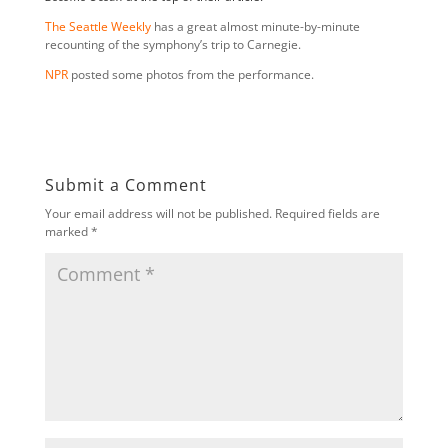
The Seattle Weekly
has a great almost minute-by-minute
recounting of the symphony’s trip to Carnegie.
NPR
posted some photos from the performance.
Submit a Comment
Your email address will not be published.
Required fields are
marked
*