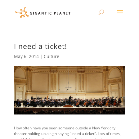
I need a ticket!
May 6, 2014
|
Culture
How often have you seen someone outside a New York city
theater holding up a sign saying ‘I need a ticket!’. Lots of times,