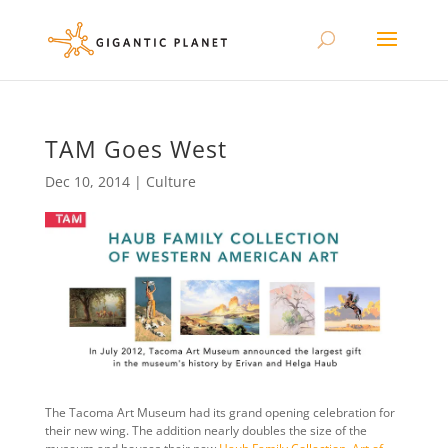
TAM Goes West
Dec 10, 2014
|
Culture
The Tacoma Art Museum had its grand opening celebration for
their new wing. The addition nearly doubles the size of the