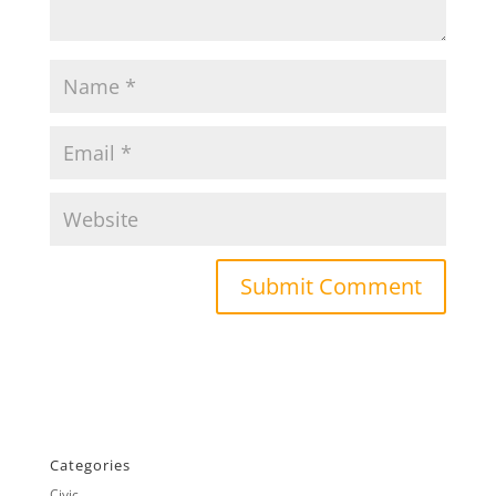
Categories
Civic