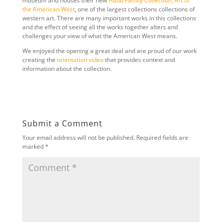
museum and houses their new
Haub Family Collection, Art of
the American West
, one of the largest collections collections of
western art. There are many important works in this collections
and the effect of seeing all the works together alters and
challenges your view of what the American West means.
We enjoyed the opening a great deal and are proud of our work
creating the
orientation video
that provides context and
information about the collection.
Submit a Comment
Your email address will not be published.
Required fields are
marked
*