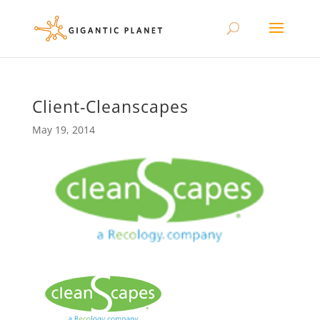
Client-Cleanscapes
May 19, 2014