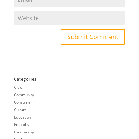
Categories
Civic
Community
Consumer
Culture
Education
Empathy
Fundraising