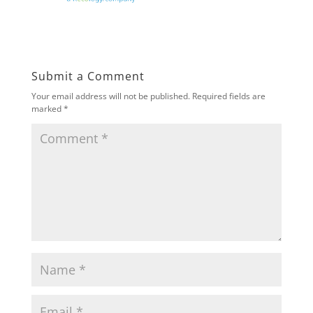
Submit a Comment
Your email address will not be published.
Required fields are
marked
*