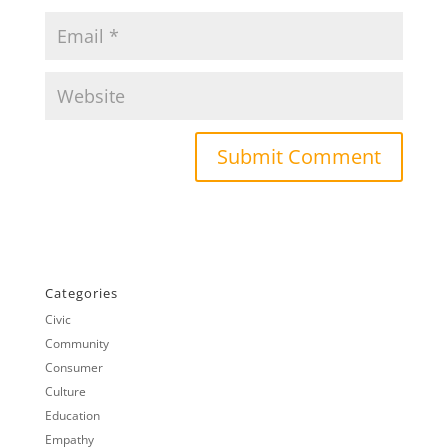
Categories
Civic
Community
Consumer
Culture
Education
Empathy