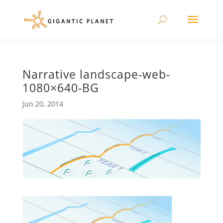
Narrative landscape-web-
1080×640-BG
Jun 20, 2014