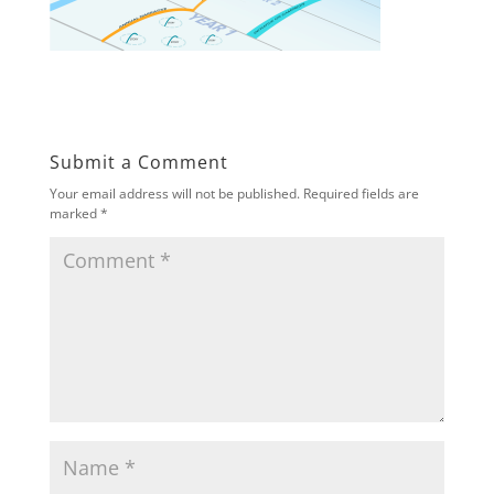
Submit a Comment
Your email address will not be published.
Required fields are
marked
*