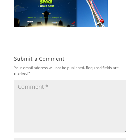
Submit a Comment
Your email address will not be published.
Required fields are
marked
*