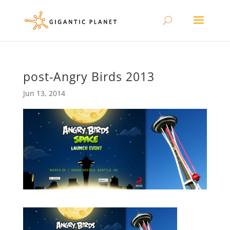
post-Angry Birds 2013
Jun 13, 2014