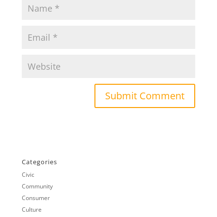
Categories
Civic
Community
Consumer
Culture